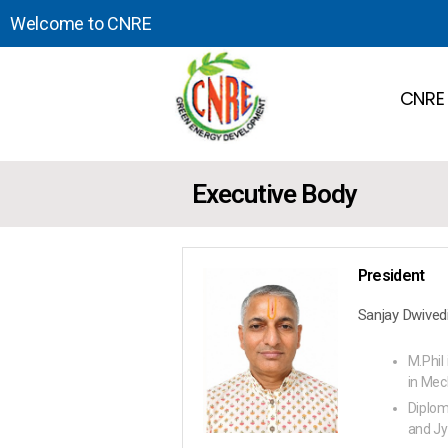
Welcome to CNRE
CNRE
Executive Body
President
Sanjay Dwived
M.Phil 
in Mec
Diplom
and Jy