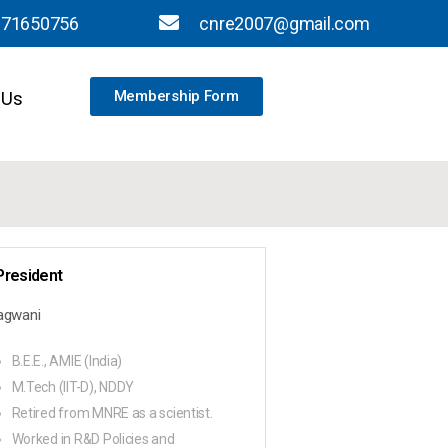
871650756
cnre2007@gmail.com
 Us
Membership Form
President
Jagwani
B.E.E., AMIE (India)
M.Tech (IIT-D), NDDY
Retired from MNRE as a scientist.
Worked in R&D Policies and