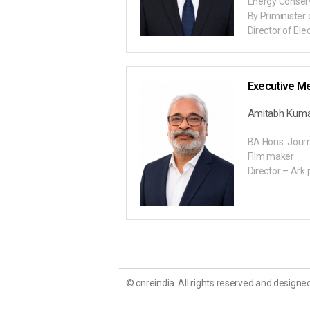
Energy Conser
By Priminister 
Director of Ele
Executive M
Amitabh Kum
BA Hons. Journ
Film maker
Director – Ark 
© cnreindia. All rights reserved and designed