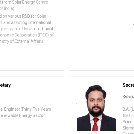
d from Solar Energy Centre
of India)
 on various R&D for Solar
ts and assisting international
ng program of Indian Technical
onomic Cooperation (ITEC) of
istry of External Affairs.
etary
Secre
Kshit
al Engineer Thirty Five Years
B.A. (
Renewable Energy Sector.
the Lo
Scienc
Sigma 