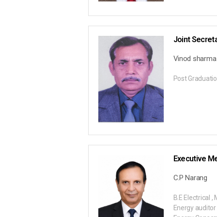
Joint Secret
Vinod sharma
Post Graduatio
Executive M
C.P Narang
B.E Electrical 
Energy auditor