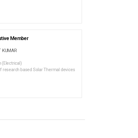
utive Member
T KUMAR
 (Electrical)
f research based Solar Thermal devices