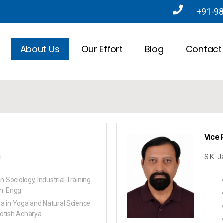
+91-9
About Us
Our Effort
Blog
Contact
Vice 
i
S.K. 
in Sociology, Industrial Training
h. Engg
a in Yoga and Natural Science
otish Acharya