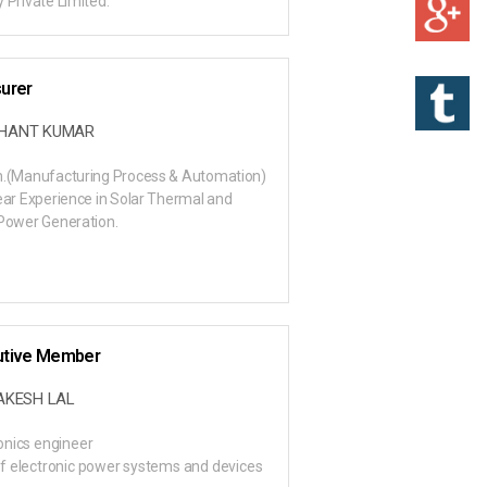
 Private Limited.
urer
SHANT KUMAR
h.(Manufacturing Process & Automation)
ear Experience in Solar Thermal and
Power Generation.
utive Member
RAKESH LAL
onics engineer
f electronic power systems and devices