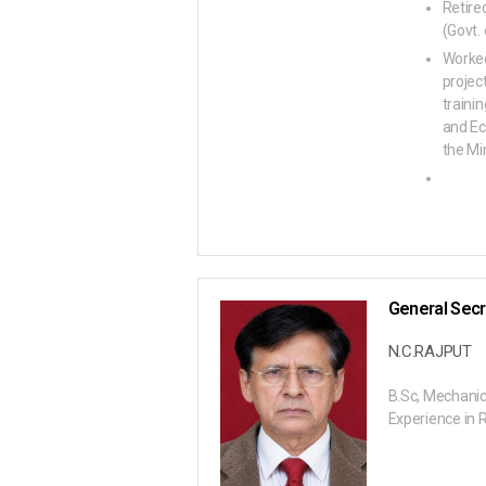
Retire
(Govt. 
Worked
projec
traini
and Ec
the Min
General Secr
N.C.RAJPUT
B.Sc, Mechanic
Experience in 