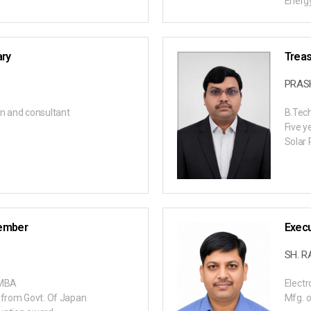
Energy
ary
Treas
PRA
n and consultant
B.Tec
Five y
Solar 
ember
Exec
SH. 
, MBA
Electr
 from Govt. Of Japan
Mfg. o