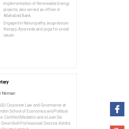
implementation of Renewable Energy
projects, also served as officer in
Allahabad Bank.
Engaged in Naturopathy, acupressure
therapy, Ayurveda and yoga for social
cause.
tary
iz Nirman
LLB) Corporate Law and Governance at
ndon School of Economics and Political
e. Certified Mediator and a Lean Six
Green Belt Professional. Director, Kshitiz