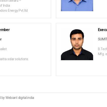
vation award –
of India
odoro Energy Pvt.ltd
ember
Exec
ar
SUMI
alist
B.Tech
Mfg. o
patra solar solutions.
 by Webiant digital india