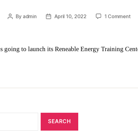
By
admin
April 10, 2022
1 Comment
 going to launch its Reneable Energy Training Cent