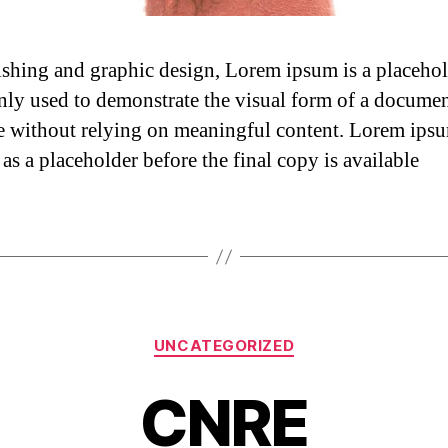
ishing and graphic design, Lorem ipsum is a placehol
y used to demonstrate the visual form of a documen
e without relying on meaningful content. Lorem ip
as a placeholder before the final copy is available
UNCATEGORIZED
CNRE