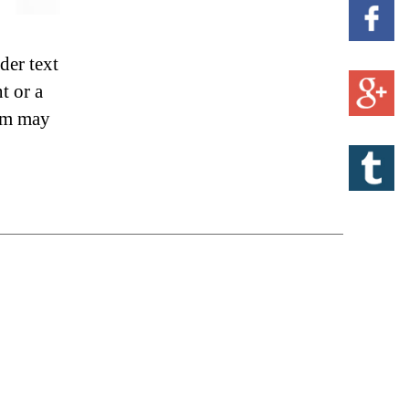
der text
t or a
sum may