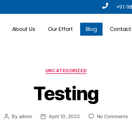
+91-9
About Us
Our Effort
Blog
Contact
UNCATEGORIZED
Testing
By
admin
April 10, 2022
No Comments