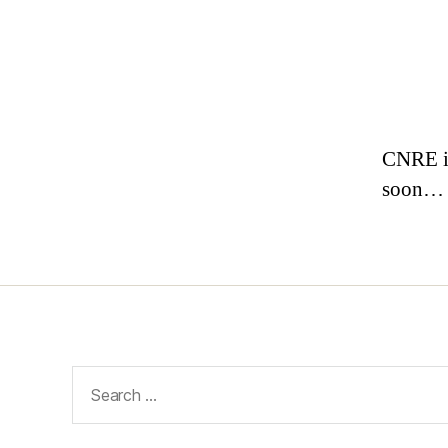
CNRE is
soon…