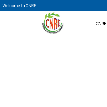
Welcome to CNRE
CNRE