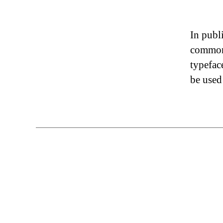
In publ
commonl
typefac
be used 