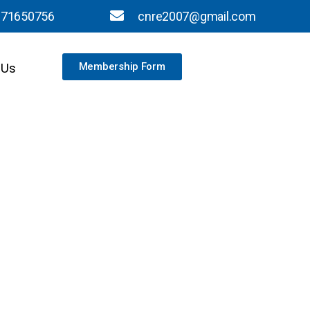
871650756
cnre2007@gmail.com
 Us
Membership Form