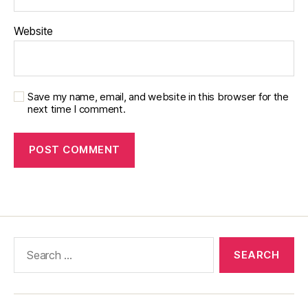
Website
Save my name, email, and website in this browser for the
next time I comment.