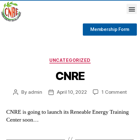
Membership Form
UNCATEGORIZED
CNRE
By
admin
April 10, 2022
1 Comment
CNRE is going to launch its Reneable Energy Training
Center soon…