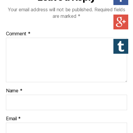
Your email address will not be published.
Required fields
are marked
*
Comment
*
Name
*
Email
*