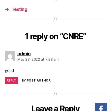
→
Testing
1 reply on “CNRE”
admin
May 28, 2022 at 7:28 am
good
REPLY
BY POST AUTHOR
Leave a Reply